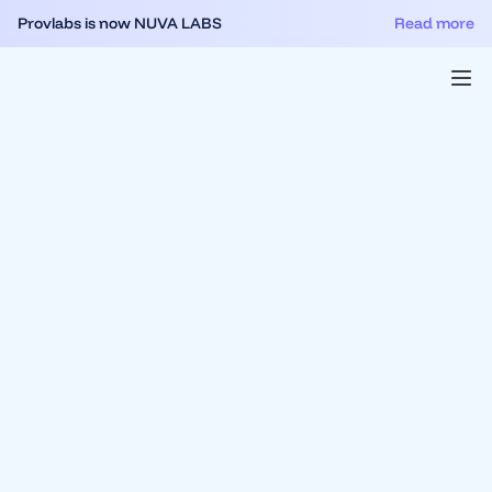
Provlabs is now NUVA LABS
Read more