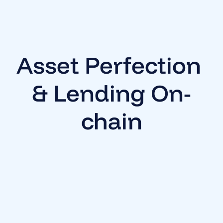
Asset Perfection 
& Lending On-
chain