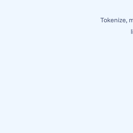
Tokenize, m