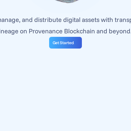
anage, and distribute digital assets with trans
lineage on Provenance Blockchain and beyond.
Get Started