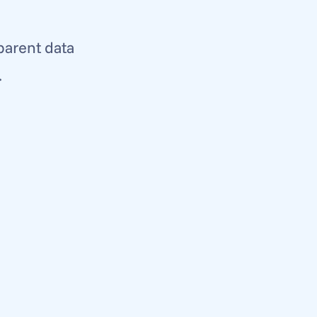
parent data 
 