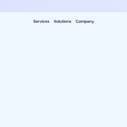
Services
Solutions
Company