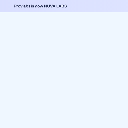
Provlabs is now NUVA LABS