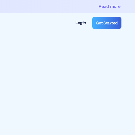
Read more
Login
Get Started